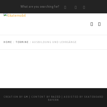
What are you searching for?
Search
Instagram
LinkedIn
HOME
TERMINE
AUSBILDUNG UND LEHRGÄNGE
CREATION BY
GM
| CONTENT BY
RAZED
| ASSISTED BY SKATEBOARD
BAYERN